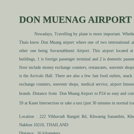
DON MUENAG AIRPORT 
Nowadays, Travelling by plane is more important. Whether t
Thais know Don Muang airport where one of two international ai
other one being Suvarnabhumi Airport. This airport located a
buildings, 1 is foreign passenger terminal and 2 is domestic passen
floor include money exchange counters, restaurants, souvenir shops
is the Arrivals Hall. There are also a few fast food outlets, snack
exchange counters, souvenir shops, medical service, airport limous
brands. Distance from Don Muang Airport to P24 so
easy
and comf
59 at Kaset Intersection or take a taxi (just 30 minutes in
normal
tra
Location :
222 Vibhavadi Rangsit Rd, Khwaeng Sanambin, Kh
Nakhon 10210, THAILAND
Distance :
16 kilometers