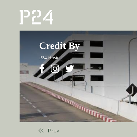
Credit By
P24 Hostel
Prev