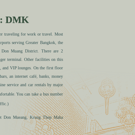
: DMK
raveling for work or travel. Most
rports serving Greater Bangkok, the
t Don Muang District. There are 2
ger terminal. Other facilities on this
, and VIP lounges. On the first floor
 bars, an internet café, banks, money
ine service and car rentals by major
ortable. You can take a bus number
ffic.)
et Don Mueang
, Krung
Thep Maha